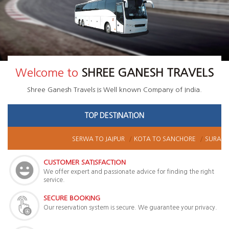
Welcome to
SHREE GANESH TRAVELS
Shree Ganesh Travels
Is Well known Company of India.
TOP DESTINATION
SERWA
TO
JAIPUR
KOTA
TO
SANCHORE
SURAT
T
CUSTOMER SATISFACTION
We offer expert and passionate advice for finding the right
service.
SECURE BOOKING
Our reservation system is secure. We guarantee your privacy.