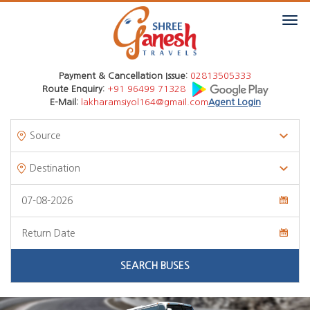
Payment & Cancellation Issue:
02813505333
Route Enquiry:
+91 96499 71328
E-Mail:
lakharamsiyol164@gmail.com
Agent Login
SEARCH BUSES